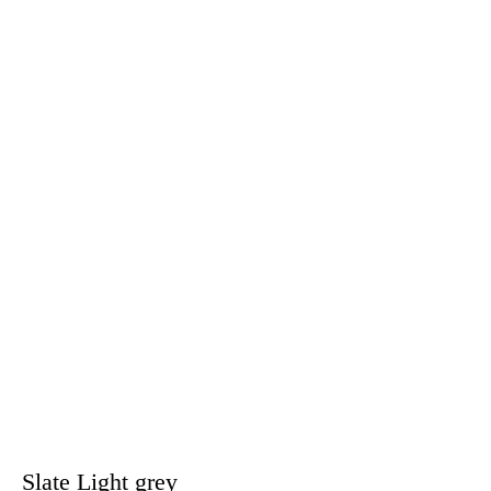
Slate Light grey