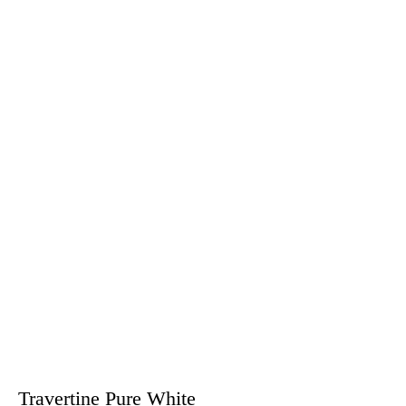
Travertine Pure White