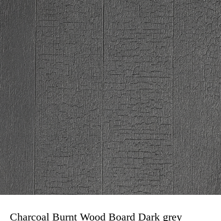
Charcoal Burnt Wood Board Dark grey