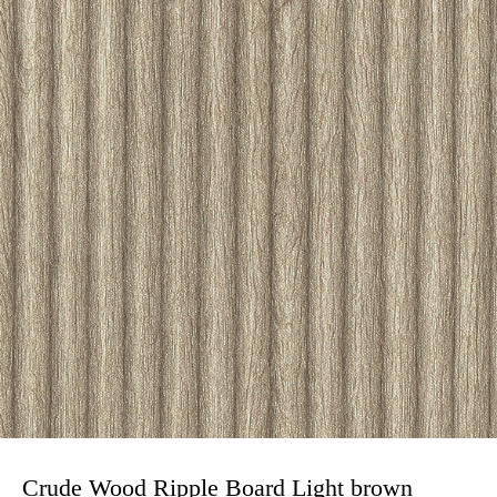
Crude Wood Ripple Board Light brown