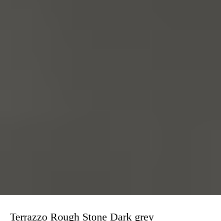
Terrazzo Rough Stone Dark grey