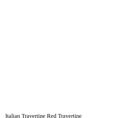
Italian Travertine Red Travertine