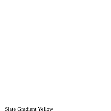
Slate Gradient Yellow