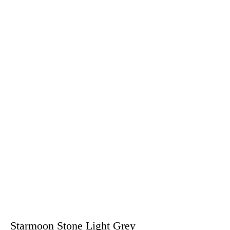
Starmoon Stone Light Grey