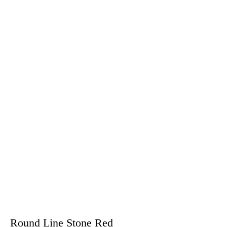
Round Line Stone Red